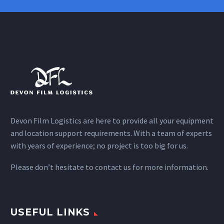
Devon Film Logistics are here to provide all your equipment
and location support requirements. With a team of experts
with years of experience; no project is too big for us.
Please don’t hesitate to contact us for more information.
USEFUL LINKS