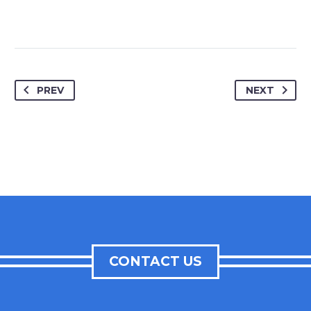
PREV
NEXT
CONTACT US