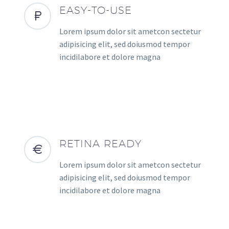
EASY-TO-USE
Lorem ipsum dolor sit ametcon sectetur
adipisicing elit, sed doiusmod tempor
incidilabore et dolore magna
RETINA READY
Lorem ipsum dolor sit ametcon sectetur
adipisicing elit, sed doiusmod tempor
incidilabore et dolore magna