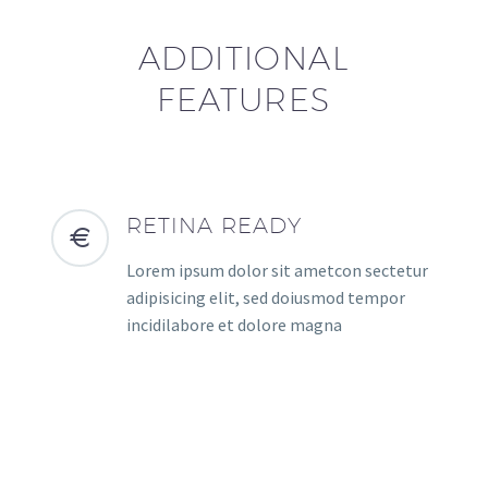
ADDITIONAL
FEATURES
RETINA READY
Lorem ipsum dolor sit ametcon sectetur
adipisicing elit, sed doiusmod tempor
incidilabore et dolore magna