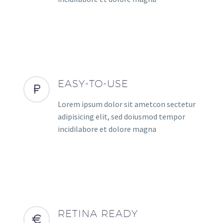
EASY-TO-USE
Lorem ipsum dolor sit ametcon sectetur
adipisicing elit, sed doiusmod tempor
incidilabore et dolore magna
RETINA READY