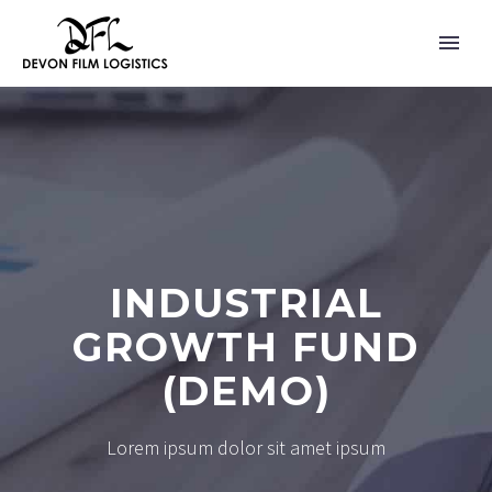
INDUSTRIAL
GROWTH FUND
(DEMO)
Lorem ipsum dolor sit amet ipsum