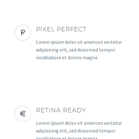
PIXEL PERFECT
Lorem ipsum dolor sit ametcon sectetur
adipisicing elit, sed doiusmod tempor
incidilabore et dolore magna
RETINA READY
Lorem ipsum dolor sit ametcon sectetur
adipisicing elit, sed doiusmod tempor
incidilabore et dolore magna