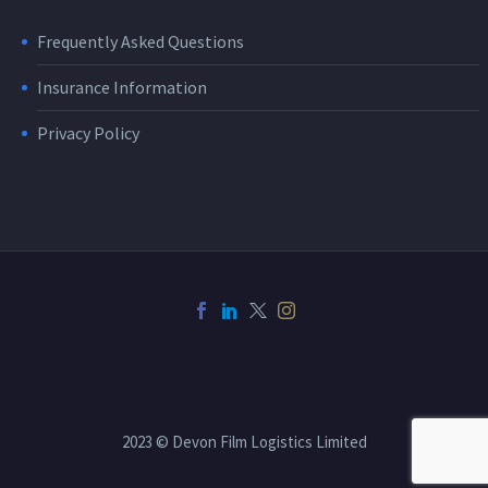
Frequently Asked Questions
Insurance Information
Privacy Policy
2023 © Devon Film Logistics Limited