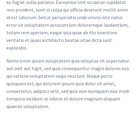
eu fugiat nulla pariatur. Excepteur sint occaecat cupidatat
non proident, sunt in culpa qui officia deserunt mollit anim
id est laborum. Sed ut perspiciatis unde omnis iste natus
error sit voluptatem accusantium doloremque laudantium,
totam rem aperiam, eaque ipsa quae ab illo inventore
veritatis et quasi architecto beatae vitae dicta sunt
explicabo.
Nemo enim ipsam voluptatem quia voluptas sit aspernatur
aut odit aut fugit, sed quia consequuntur magni dolores eos
qui ratione voluptatem sequi nesciunt. Neque porro
quisquam est, qui dolorem ipsum quia dolor sit amet,
consectetur, adipisci velit, sed quia non numquam eius modi
tempora incidunt ut labore et dolore magnam aliquam
quaerat voluptatem.