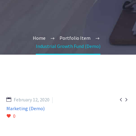
Home
Portfolio Item
Industrial Growth Fund (Demo)


February 12, 2020
Marketing (Demo)
0