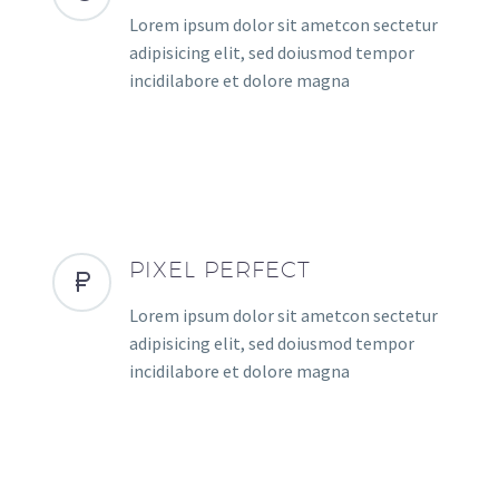
Lorem ipsum dolor sit ametcon sectetur
adipisicing elit, sed doiusmod tempor
incidilabore et dolore magna
PIXEL PERFECT
Lorem ipsum dolor sit ametcon sectetur
adipisicing elit, sed doiusmod tempor
incidilabore et dolore magna