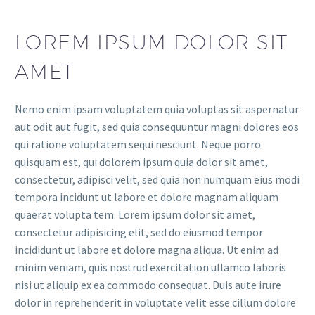
LOREM IPSUM DOLOR SIT
AMET
Nemo enim ipsam voluptatem quia voluptas sit aspernatur
aut odit aut fugit, sed quia consequuntur magni dolores eos
qui ratione voluptatem sequi nesciunt. Neque porro
quisquam est, qui dolorem ipsum quia dolor sit amet,
consectetur, adipisci velit, sed quia non numquam eius modi
tempora incidunt ut labore et dolore magnam aliquam
quaerat volupta tem. Lorem ipsum dolor sit amet,
consectetur adipisicing elit, sed do eiusmod tempor
incididunt ut labore et dolore magna aliqua. Ut enim ad
minim veniam, quis nostrud exercitation ullamco laboris
nisi ut aliquip ex ea commodo consequat. Duis aute irure
dolor in reprehenderit in voluptate velit esse cillum dolore