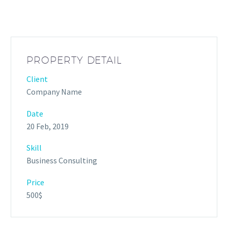
PROPERTY DETAIL
Client
Company Name
Date
20 Feb, 2019
Skill
Business Consulting
Price
500$